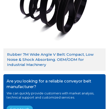
Rubber 7M Wide Angle V Belt: Compact, Low
Noise & Shock Absorbing. OEM/ODM for
Industrial Machinery
Are you looking for a reliable conveyor belt
manufacturer?
We can quickly provide customers with market analysis,
technical support and customized services.