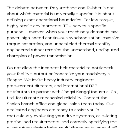
The debate between Polyurethane and Rubber is not
about which material is universally superior; it is about
defining exact operational boundaries. For low-torque,
highly sterile environments, TPU serves a specific
purpose. However, when your machinery demands raw
power, high-speed continuous synchronization, massive
torque absorption, and unparalleled thermal stability,
engineered rubber remains the unmatched, undisputed
champion of power transmission.
Do not allow the incorrect belt material to bottleneck
your facility's output or jeopardize your machinery's
lifespan. We invite heavy industry engineers,
procurement directors, and international B2B
distributors to partner with Jiangxi Kangqi Industrial Co.,
Ltd. for ultimate mechanical reliability. Contact the
Sables branch office and global sales team today. Our
dedicated engineers are ready to assist you in
meticulously evaluating your drive systems, calculating
precise load requirements, and correctly specifying the
exact rubber timing belts, multi-ribbed belts, or haul-off