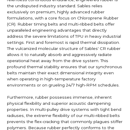
the undisputed industry standard. Sables relies
exclusively on premium, highly advanced rubber
formulations, with a core focus on Chloroprene Rubber
(CR). Rubber timing belts and multi-ribbed belts offer
unparalleled engineering advantages that directly
address the severe limitations of TPU in heavy industrial
settings. First and foremost is rapid thermal dissipation.
The vulcanized molecular structure of Sables' CR rubber
allows it to naturally absorb and aggressively radiate
operational heat away from the drive system. This
profound thermal stability ensures that our synchronous
belts maintain their exact dimensional integrity even
when operating in high-temperature factory
environments or on grueling 24/7 high-RPM schedules.
Furthermore, rubber possesses immense, inherent
physical flexibility and superior acoustic dampening
properties. In multi-pulley drive systems with tight bend
radiuses, the extreme flexibility of our multi-ribbed belts
prevents the flex-cracking that commonly plagues stiffer
polymers. Because rubber perfectly conforms to the