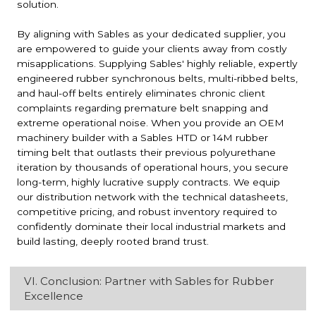
solution.
By aligning with Sables as your dedicated supplier, you
are empowered to guide your clients away from costly
misapplications. Supplying Sables' highly reliable, expertly
engineered rubber synchronous belts, multi-ribbed belts,
and haul-off belts entirely eliminates chronic client
complaints regarding premature belt snapping and
extreme operational noise. When you provide an OEM
machinery builder with a Sables HTD or 14M rubber
timing belt that outlasts their previous polyurethane
iteration by thousands of operational hours, you secure
long-term, highly lucrative supply contracts. We equip
our distribution network with the technical datasheets,
competitive pricing, and robust inventory required to
confidently dominate their local industrial markets and
build lasting, deeply rooted brand trust.
VI. Conclusion: Partner with Sables for Rubber
Excellence