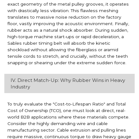
exact geometry of the metal pulley grooves, it operates
with drastically less vibration. This flawless meshing
translates to massive noise reduction on the factory
floor, vastly improving the acoustic environment. Finally,
rubber acts as a natural shock absorber. During sudden,
high-torque machine start-ups or rapid deceleration, a
Sables rubber timing belt will absorb the kinetic
shockload without allowing the fiberglass or aramid
tensile cords to stretch, and crucially, without the teeth
snapping or shearing under the extreme sudden force.
IV. Direct Match-Up: Why Rubber Wins in Heavy
Industry
To truly evaluate the "Cost-to-Lifespan Ratio" and Total
Cost of Ownership (TCO), one must look at direct, real-
world B2B applications where these materials compete.
Consider the highly demanding wire and cable
manufacturing sector. Cable extrusion and pulling lines
require massive, continuous torque to draw heavy gauge