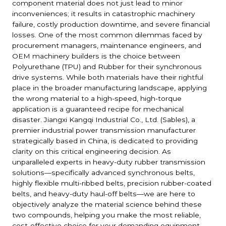
component material does not just lead to minor
inconveniences; it results in catastrophic machinery
failure, costly production downtime, and severe financial
losses. One of the most common dilemmas faced by
procurement managers, maintenance engineers, and
OEM machinery builders is the choice between
Polyurethane (TPU) and Rubber for their synchronous
drive systems. While both materials have their rightful
place in the broader manufacturing landscape, applying
the wrong material to a high-speed, high-torque
application is a guaranteed recipe for mechanical
disaster. Jiangxi Kangqi Industrial Co., Ltd. (Sables), a
premier industrial power transmission manufacturer
strategically based in China, is dedicated to providing
clarity on this critical engineering decision. As
unparalleled experts in heavy-duty rubber transmission
solutions—specifically advanced synchronous belts,
highly flexible multi-ribbed belts, precision rubber-coated
belts, and heavy-duty haul-off belts—we are here to
objectively analyze the material science behind these
two compounds, helping you make the most reliable,
cost-effective choice for your demanding equipment.