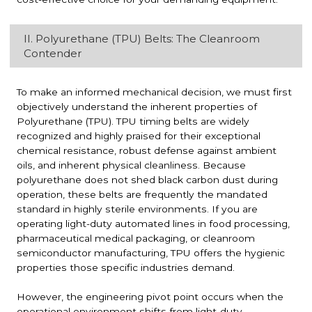
II. Polyurethane (TPU) Belts: The Cleanroom
Contender
To make an informed mechanical decision, we must first
objectively understand the inherent properties of
Polyurethane (TPU). TPU timing belts are widely
recognized and highly praised for their exceptional
chemical resistance, robust defense against ambient
oils, and inherent physical cleanliness. Because
polyurethane does not shed black carbon dust during
operation, these belts are frequently the mandated
standard in highly sterile environments. If you are
operating light-duty automated lines in food processing,
pharmaceutical medical packaging, or cleanroom
semiconductor manufacturing, TPU offers the hygienic
properties those specific industries demand.
However, the engineering pivot point occurs when the
operational environment shifts from light-duty