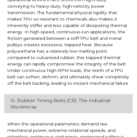
conveying to heavy-duty, high-velocity power
transmission. The fundamental physical rigidity that
makes TPU so resistant to chemicals also makes it
inherently stiffer and less capable of dissipating thermal
energy. In high-speed, continuous-run applications, the
friction generated between a stiff TPU belt and metal
pulleys creates excessive, trapped heat. Because
polyurethane has a relatively low melting point
compared to vulcanized rubber, this trapped thermal
energy can rapidly compromise the integrity of the belt.
Under continuous high-RPM loads, the teeth of a TPU
belt can soften, deform, and ultimately shear completely
off the belt backing, leading to instant mechanical failure.
III. Rubber Timing Belts (CR): The Industrial
Workhorse
When the operational parameters demand raw
mechanical power, extreme rotational speeds, and
relentless continuous endurance, engineered rubber is