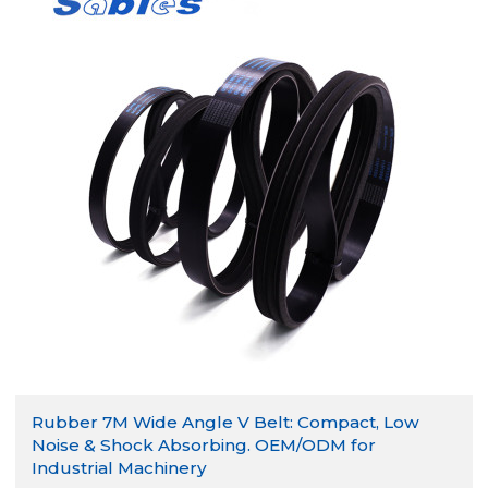
Rubber 7M Wide Angle V Belt: Compact, Low
Noise & Shock Absorbing. OEM/ODM for
Industrial Machinery