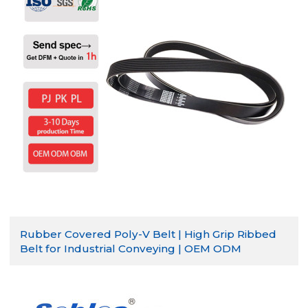
Rubber Covered Poly-V Belt | High Grip Ribbed
Belt for Industrial Conveying | OEM ODM