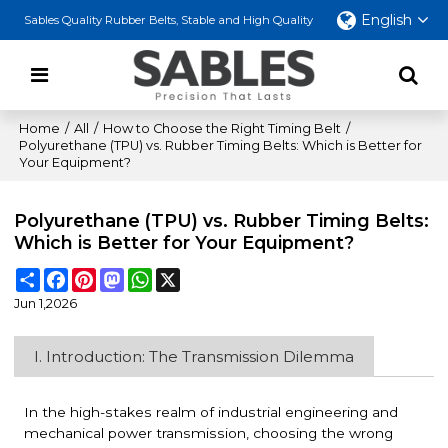
English
Sables Quality Rubber Belts, Stable and High Quality
Home
/
All
/
How to Choose the Right Timing Belt
/
Polyurethane (TPU) vs. Rubber Timing Belts: Which is Better for
Your Equipment?
Polyurethane (TPU) vs. Rubber Timing Belts:
Which is Better for Your Equipment?
Share
Facebook
Pinterest
Mastodon
WhatsApp
X
Jun 1,2026
I. Introduction: The Transmission Dilemma
In the high-stakes realm of industrial engineering and
mechanical power transmission, choosing the wrong