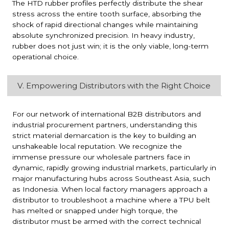
The HTD rubber profiles perfectly distribute the shear
stress across the entire tooth surface, absorbing the
shock of rapid directional changes while maintaining
absolute synchronized precision. In heavy industry,
rubber does not just win; it is the only viable, long-term
operational choice.
V. Empowering Distributors with the Right Choice
For our network of international B2B distributors and
industrial procurement partners, understanding this
strict material demarcation is the key to building an
unshakeable local reputation. We recognize the
immense pressure our wholesale partners face in
dynamic, rapidly growing industrial markets, particularly in
major manufacturing hubs across Southeast Asia, such
as Indonesia. When local factory managers approach a
distributor to troubleshoot a machine where a TPU belt
has melted or snapped under high torque, the
distributor must be armed with the correct technical