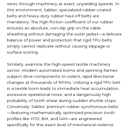
wires through machinery at exact, unyielding speeds. In
this environment, Sables’ specialized rubber-coated
belts and heavy-duty rubber haul-off belts are
mandatory. The high-friction coefficient of our rubber
ensures an absolute, non-slip grip on the cable
sheathing without damaging the outer jacket—a delicate
balance of power and protection that rigid TPU belts
simply cannot replicate without causing slippage or
surface scoring.
Similarly, examine the high-speed textile machinery
sector. Modern automated looms and spinning frames
subject drive components to violent, rapid directional
changes at thousands of RPMs. Utilizing a rigid TPU belt
in a textile loom leads to immediate heat accumulation,
excessive operational noise, and a dangerously high
probability of tooth shear during sudden shuttle stops.
Conversely, Sables’ premium rubber synchronous belts
—featuring mathematically optimized precision tooth
profiles like HTD, 8M, and 14M—are engineered
specifically for this exact level of mechanical violence.