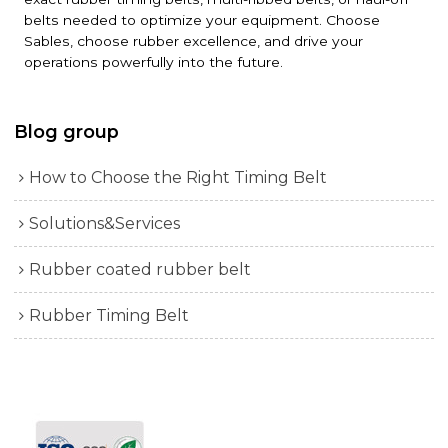
belts needed to optimize your equipment. Choose
Sables, choose rubber excellence, and drive your
operations powerfully into the future.
Blog group
How to Choose the Right Timing Belt
Solutions&Services
Rubber coated rubber belt
Rubber Timing Belt