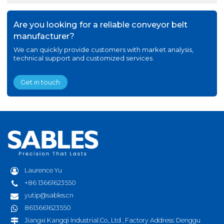
Are you looking for a reliable conveyor belt
manufacturer?
We can quickly provide customers with market analysis,
technical support and customized services.
Get in touch
Laurence Yu
+86 13661623550
yutip@sables.cn
8613661623550
Jiangxi Kangqi Industrial.Co., Ltd , Factory Address: Denggu