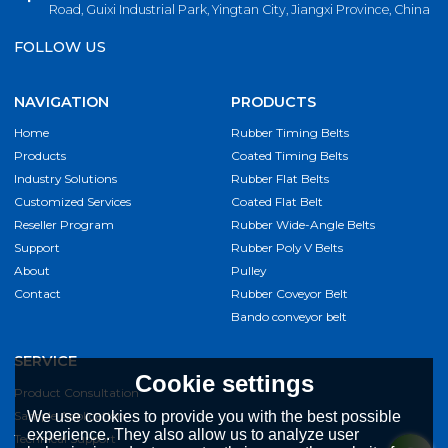
Road, Guixi Industrial Park, Yingtan City, Jiangxi Province, China
FOLLOW US
NAVIGATION
PRODUCTS
Home
Rubber Timing Belts
Products
Coated Timing Belts
Industry Solutions
Rubber Flat Belts
Customized Services
Coated Flat Belt
Reseller Program
Rubber Wide-Angle Belts
Support
Rubber Poly V Belts
About
Pulley
Contact
Rubber Coveyor Belt
Bando conveyor belt
SERVICE
Cookie settings
Product Consultation
Sample Application
We use cookies to provide you with the best possible
experience. They also allow us to analyze user
Technical Support