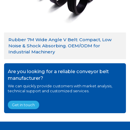
Rubber 7M Wide Angle V Belt: Compact, Low
Noise & Shock Absorbing. OEM/ODM for
Industrial Machinery
Are you looking for a reliable conveyor belt
manufacturer?
We can quickly provide customers with market analysis,
technical support and customized services.
Get in touch