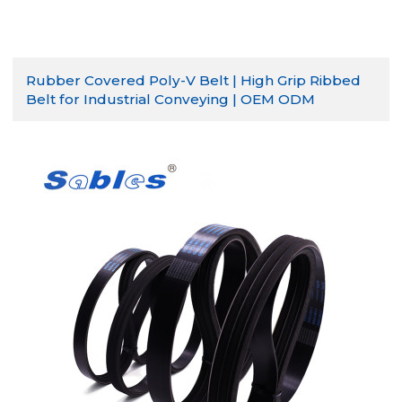
Rubber Covered Poly-V Belt | High Grip Ribbed
Belt for Industrial Conveying | OEM ODM