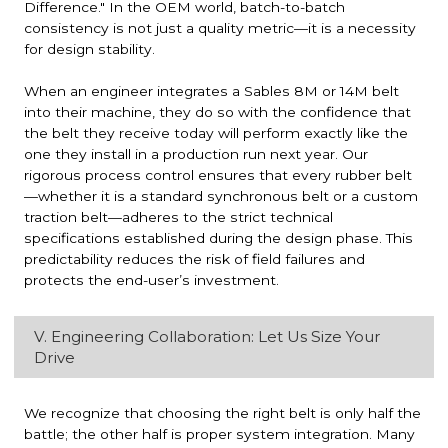
Difference." In the OEM world, batch-to-batch
consistency is not just a quality metric—it is a necessity
for design stability.
When an engineer integrates a Sables 8M or 14M belt
into their machine, they do so with the confidence that
the belt they receive today will perform exactly like the
one they install in a production run next year. Our
rigorous process control ensures that every rubber belt
—whether it is a standard synchronous belt or a custom
traction belt—adheres to the strict technical
specifications established during the design phase. This
predictability reduces the risk of field failures and
protects the end-user’s investment.
V. Engineering Collaboration: Let Us Size Your
Drive
We recognize that choosing the right belt is only half the
battle; the other half is proper system integration. Many