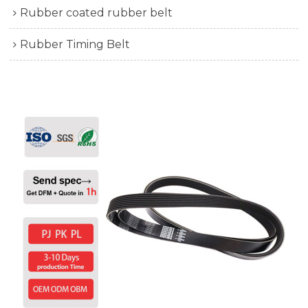
Rubber coated rubber belt
Rubber Timing Belt