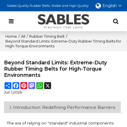
English
Sables Quality Rubber Belts, Stable and High Quality
Home
/
All
/
Rubber Timing Belt
/
Beyond Standard Limits: Extreme-Duty Rubber Timing Belts for
High-Torque Environments
Beyond Standard Limits: Extreme-Duty
Rubber Timing Belts for High-Torque
Environments
Share
Facebook
Pinterest
Mastodon
WhatsApp
X
Jun 1,2026
I. Introduction: Redefining Performance Barriers
The era of relying on "standard" industrial components