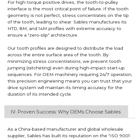
For high-torque positive drives, the tooth-to-pulley
interface is the most critical point of failure. If the tooth
geometry is not perfect, stress concentrates on the tip
of the tooth, leading to shear. Sables manufactures its
HTD, 8M, and 14M profiles with extreme accuracy to
ensure a "zero-slip" architecture.
Our tooth profiles are designed to distribute the load
across the entire surface area of the tooth. By
minimizing stress concentrations, we prevent tooth
jumping (ratcheting) even during high-impact start-up
sequences. For OEM machinery requiring 24/7 operation,
this precision engineering means you can trust that your
drive system will maintain its timing accuracy for the
duration of its intended cycle.
IV. Proven Success: Why OEMs Choose Sables
As a China-based manufacturer and global wholesale
supplier, Sables has built its reputation on the "ISO 9001