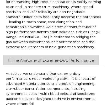
for demanding, high-torque applications is rapidly coming
to an end. In modern OEM machinery, where speed,
precision, and 24/7 reliability are non-negotiable,
standard rubber belts frequently become the bottleneck
—leading to tooth shear, cord elongation, and
catastrophic downtime. As a premier manufacturer of
high-performance transmission solutions, Sables (Jiangxi
Kangqi Industrial Co., Ltd.) is dedicated to bridging the
gap between conventional belt performance and the
extreme requirements of next-generation machinery.
II. The Anatomy of Extreme-Duty Performance
At Sables, we understand that extreme-duty
performance is not a marketing claim—it is a result of
advanced material science and precision engineering.
Our rubber transmission components, including
synchronous belts, multi-ribbed belts, and specialized
traction belts, are designed to thrive in environments
where others fail.