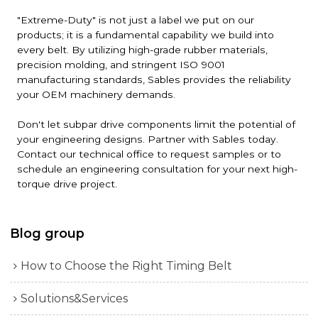
"Extreme-Duty" is not just a label we put on our
products; it is a fundamental capability we build into
every belt. By utilizing high-grade rubber materials,
precision molding, and stringent ISO 9001
manufacturing standards, Sables provides the reliability
your OEM machinery demands.
Don't let subpar drive components limit the potential of
your engineering designs. Partner with Sables today.
Contact our technical office to request samples or to
schedule an engineering consultation for your next high-
torque drive project.
Blog group
How to Choose the Right Timing Belt
Solutions&Services