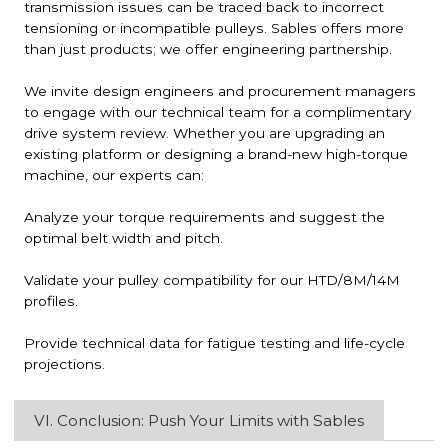
transmission issues can be traced back to incorrect
tensioning or incompatible pulleys. Sables offers more
than just products; we offer engineering partnership.
We invite design engineers and procurement managers
to engage with our technical team for a complimentary
drive system review. Whether you are upgrading an
existing platform or designing a brand-new high-torque
machine, our experts can:
Analyze your torque requirements and suggest the
optimal belt width and pitch.
Validate your pulley compatibility for our HTD/8M/14M
profiles.
Provide technical data for fatigue testing and life-cycle
projections.
VI. Conclusion: Push Your Limits with Sables