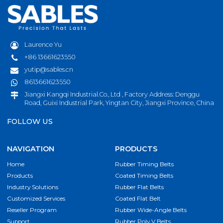
Laurence Yu
+86 13661623550
yutip@sables.cn
8613661623550
Jiangxi Kangqi Industrial.Co., Ltd , Factory Address: Denggu
Road, Guixi Industrial Park, Yingtan City, Jiangxi Province, China
FOLLOW US
NAVIGATION
PRODUCTS
Home
Rubber Timing Belts
Products
Coated Timing Belts
Industry Solutions
Rubber Flat Belts
Customized Services
Coated Flat Belt
Reseller Program
Rubber Wide-Angle Belts
Support
Rubber Poly V Belts