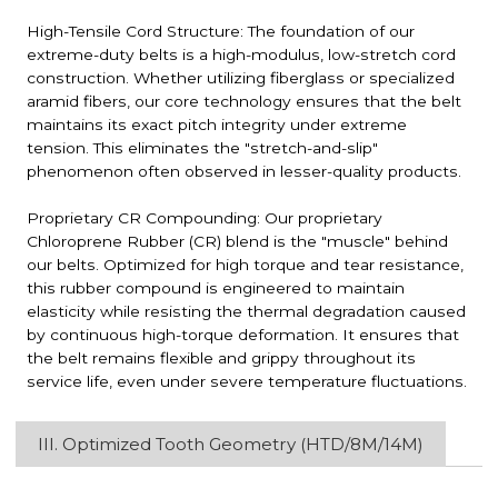
High-Tensile Cord Structure: The foundation of our
extreme-duty belts is a high-modulus, low-stretch cord
construction. Whether utilizing fiberglass or specialized
aramid fibers, our core technology ensures that the belt
maintains its exact pitch integrity under extreme
tension. This eliminates the "stretch-and-slip"
phenomenon often observed in lesser-quality products.
Proprietary CR Compounding: Our proprietary
Chloroprene Rubber (CR) blend is the "muscle" behind
our belts. Optimized for high torque and tear resistance,
this rubber compound is engineered to maintain
elasticity while resisting the thermal degradation caused
by continuous high-torque deformation. It ensures that
the belt remains flexible and grippy throughout its
service life, even under severe temperature fluctuations.
III. Optimized Tooth Geometry (HTD/8M/14M)