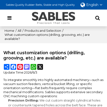
English
Sables Quality Rubber Belts, Stable and High Quality
Home
/
All
/
Products and Selection
/
What customization options (drilling, grooving, etc.) are
available?
What customization options (drilling,
grooving, etc.) are available?
Share
Facebook
Pinterest
Mastodon
WhatsApp
X
Update Time:
2026/6/3
To integrate smoothly into highly automated machinery—such as
vacuum suction feeders, vertical bucket lifting, or specific
orientation sorting—flat belts frequently require complex
mechanical modifications. Sables supports extensive secondary
CNC machining custom operations:
Precision Drilling:
We cut custom straight cylindrical holes
or countersunk tapered holes across the belt face. These are