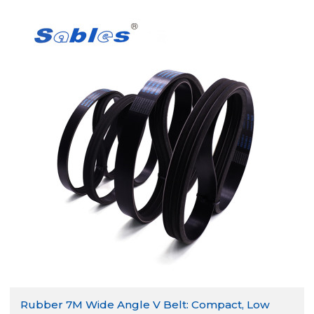
Rubber 7M Wide Angle V Belt: Compact, Low