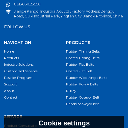
8613661623550
Jiangxi Kangqi Industrial.Co., Ltd , Factory Address: Denggu
Road, Guixi Industrial Park, Yingtan City, Jiangxi Province, China
FOLLOW US
NAVIGATION
PRODUCTS
Home
Rubber Timing Belts
Products
Coated Timing Belts
Industry Solutions
Rubber Flat Belts
Customized Services
Coated Flat Belt
Reseller Program
Rubber Wide-Angle Belts
Support
Rubber Poly V Belts
About
Pulley
Contact
Rubber Coveyor Belt
Bando conveyor belt
SERVICE
Cookie settings
Product Consultation