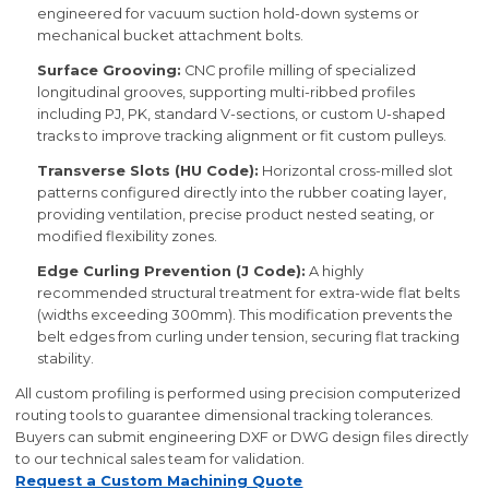
engineered for vacuum suction hold-down systems or
mechanical bucket attachment bolts.
Surface Grooving:
CNC profile milling of specialized
longitudinal grooves, supporting multi-ribbed profiles
including PJ, PK, standard V-sections, or custom U-shaped
tracks to improve tracking alignment or fit custom pulleys.
Transverse Slots (HU Code):
Horizontal cross-milled slot
patterns configured directly into the rubber coating layer,
providing ventilation, precise product nested seating, or
modified flexibility zones.
Edge Curling Prevention (J Code):
A highly
recommended structural treatment for extra-wide flat belts
(widths exceeding 300mm). This modification prevents the
belt edges from curling under tension, securing flat tracking
stability.
All custom profiling is performed using precision computerized
routing tools to guarantee dimensional tracking tolerances.
Buyers can submit engineering DXF or DWG design files directly
to our technical sales team for validation.
Request a Custom Machining Quote