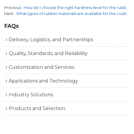
Previous
How do I choose the right hardness level for the rubber coating?
Next
What types of rubber materials are available for the coating?
FAQs
Delivery, Logistics, and Partnerships
Quality, Standards, and Reliability
Customization and Services
Applications and Technology
Industry Solutions
Products and Selection