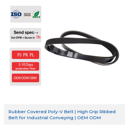
Rubber Covered Poly-V Belt | High Grip Ribbed
Belt for Industrial Conveying | OEM ODM