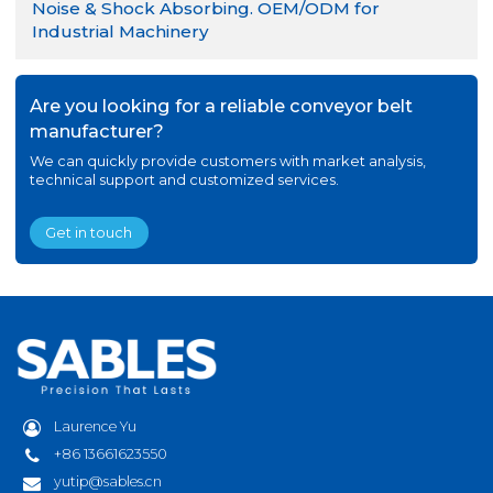
Noise & Shock Absorbing. OEM/ODM for
Industrial Machinery
Are you looking for a reliable conveyor belt
manufacturer?
We can quickly provide customers with market analysis,
technical support and customized services.
Get in touch
Laurence Yu
+86 13661623550
yutip@sables.cn