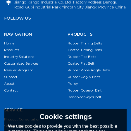
Jiangxi Kangqi Industrial.Co., Ltd , Factory Address: Denggu
Road, Guixi Industrial Park, Yingtan City, Jiangxi Province, China
FOLLOW US
NAVIGATION
PRODUCTS
Home
Rubber Timing Belts
Products
Coated Timing Belts
Industry Solutions
Rubber Flat Belts
Customized Services
Coated Flat Belt
Reseller Program
Rubber Wide-Angle Belts
Support
Rubber Poly V Belts
About
Pulley
Contact
Rubber Coveyor Belt
Bando conveyor belt
SERVICE
Cookie settings
Product Consultation
Sample Application
We use cookies to provide you with the best possible