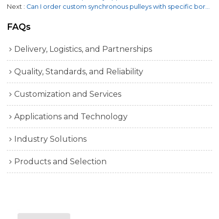
Next
Can I order custom synchronous pulleys with specific bore sizes and configurations?
FAQs
Delivery, Logistics, and Partnerships
Quality, Standards, and Reliability
Customization and Services
Applications and Technology
Industry Solutions
Products and Selection