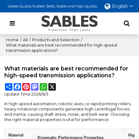
English
Sables Quality Rubber Belts, Stable and High Quality
Home
/
All
/
Products and Selection
/
What materials are best recommended for high-speed
transmission applications?
What materials are best recommended for
high-speed transmission applications?
Share
Facebook
Pinterest
Mastodon
WhatsApp
X
Update Time:
2026/6/3
In high-speed automation, robotic axes, or rapid printing rollers,
heavy rotational components generate high centrifugal forces
and inertia, causing shaft stress, noise, and belt wear. Choosing
the right material properties is vital for performance:
Material
High-
Kinematic Performance Properties