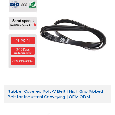
Rubber Covered Poly-V Belt | High Grip Ribbed
Belt for Industrial Conveying | OEM ODM