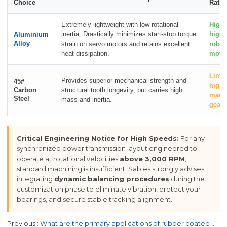
Choice
Ratin
Extremely lightweight with low rotational
High
inertia. Drastically minimizes start-stop torque
high-
Aluminium
Alloy
strain on servo motors and retains excellent
robot
heat dissipation.
motio
Limit
Provides superior mechanical strength and
45#
high-
Carbon
structural tooth longevity, but carries high
machi
Steel
mass and inertia.
gear 
Critical Engineering Notice for High Speeds:
For any
synchronized power transmission layout engineered to
operate at rotational velocities
above 3,000 RPM
,
standard machining is insufficient. Sables strongly advises
integrating
dynamic balancing procedures
during the
customization phase to eliminate vibration, protect your
bearings, and secure stable tracking alignment.
Previous
What are the primary applications of rubber coated flat belts?