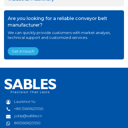
Are you looking for a reliable conveyor belt
manufacturer?
We can quickly provide customers with market analysis,
technical support and customized services.
Get in touch
Laurence Yu
+86 13661623550
yutip@sables.cn
8613661623550