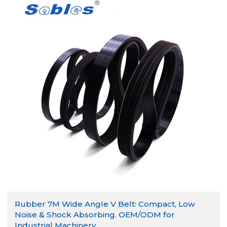
Rubber 7M Wide Angle V Belt: Compact, Low
Noise & Shock Absorbing. OEM/ODM for
Industrial Machinery