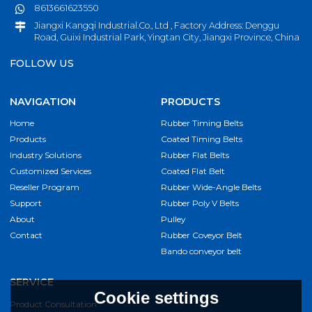
8613661623550
Jiangxi Kangqi Industrial.Co., Ltd , Factory Address: Denggu
Road, Guixi Industrial Park, Yingtan City, Jiangxi Province, China
FOLLOW US
NAVIGATION
PRODUCTS
Home
Rubber Timing Belts
Products
Coated Timing Belts
Industry Solutions
Rubber Flat Belts
Customized Services
Coated Flat Belt
Reseller Program
Rubber Wide-Angle Belts
Support
Rubber Poly V Belts
About
Pulley
Contact
Rubber Coveyor Belt
Bando conveyor belt
SERVICE
Cookie settings
Product Consultation