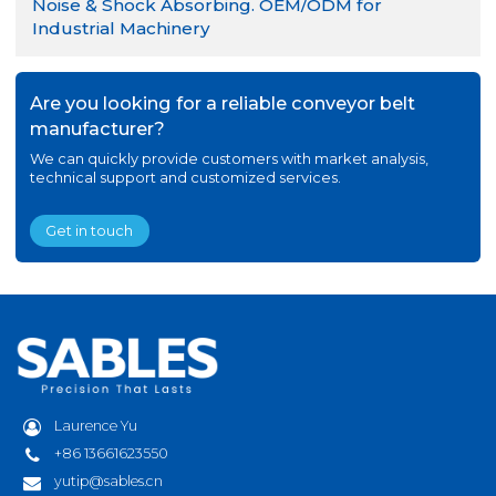
Noise & Shock Absorbing. OEM/ODM for
Industrial Machinery
Are you looking for a reliable conveyor belt
manufacturer?
We can quickly provide customers with market analysis,
technical support and customized services.
Get in touch
Laurence Yu
+86 13661623550
yutip@sables.cn