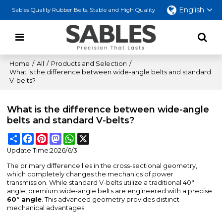
English
Sables Quality Rubber Belts, Stable and High Quality
Home
/
All
/
Products and Selection
/
What is the difference between wide-angle belts and standard
V-belts?
What is the difference between wide-angle
belts and standard V-belts?
Share
Facebook
Pinterest
Mastodon
WhatsApp
X
Update Time:
2026/6/3
The primary difference lies in the cross-sectional geometry,
which completely changes the mechanics of power
transmission. While standard V-belts utilize a traditional 40°
angle, premium wide-angle belts are engineered with a precise
60° angle
. This advanced geometry provides distinct
mechanical advantages: