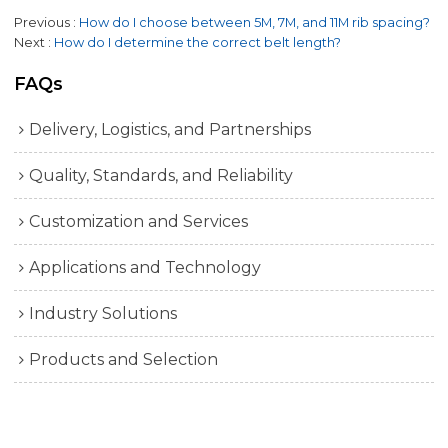
Previous
How do I choose between 5M, 7M, and 11M rib spacing?
Next
How do I determine the correct belt length?
FAQs
Delivery, Logistics, and Partnerships
Quality, Standards, and Reliability
Customization and Services
Applications and Technology
Industry Solutions
Products and Selection