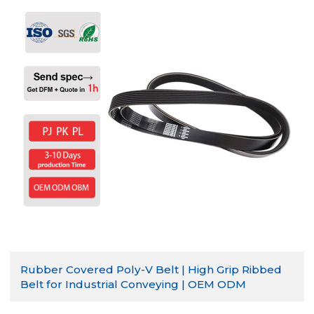
Rubber Covered Poly-V Belt | High Grip Ribbed
Belt for Industrial Conveying | OEM ODM