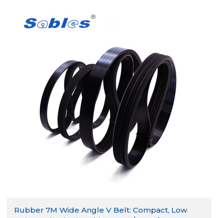
Rubber 7M Wide Angle V Belt: Compact, Low