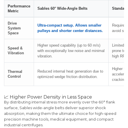
Performance
Sables 60° Wide-Angle Belts
Standard
Metric
Drive
Ultra-compact setup. Allows smaller
Requires 
System
pulleys and shorter center distances.
avoid sev
Space
Higher speed capability (up to 60 m/s)
Limited h
Speed &
with exceptionally low noise and minimal
prone to 
Vibration
vibration.
high RPM
Higher fr
Reduced internal heat generation due to
Thermal
accelerat
Control
optimized wedge friction distribution.
cracking.
📈 Higher Power Density in Less Space
By distributing internal stress more evenly over the 60° flank
surface, Sables wide-angle belts deliver superior shock
absorption, making them the ultimate choice for high-speed
precision machine tools, medical equipment, and compact
industrial centrifuges.