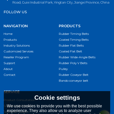
Road, Guixi Industrial Park, Yingtan City, Jiangxi Province, China
FOLLOW US
NAVIGATION
PRODUCTS
Home
Rubber Timing Belts
Products
Coated Timing Belts
Industry Solutions
Rubber Flat Belts
Customized Services
Coated Flat Belt
Reseller Program
Rubber Wide-Angle Belts
Support
Rubber Poly V Belts
About
Pulley
Contact
Rubber Coveyor Belt
Bando conveyor belt
SERVICE
Cookie settings
Product Consultation
Sample Application
We use cookies to provide you with the best possible
experience. They also allow us to analyze user
Technical Support