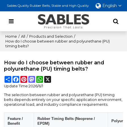
English
Sables Quality Rubber Belts, Stable and High Quality
Home
/
All
/
Products and Selection
/
How do I choose between rubber and polyurethane (PU)
timing belts?
How do I choose between rubber and
polyurethane (PU) timing belts?
Share
Facebook
Pinterest
Mastodon
WhatsApp
X
Update Time:
2026/6/1
The selection between rubber and polyurethane (PU) timing
belts depends entirely on your specific application environment,
operational load, and industry compliance requirements.
Feature /
Rubber Timing Belts (Neoprene /
Polyuret
Benefit
EPDM)