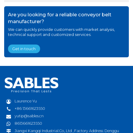
Are you looking for a reliable conveyor belt
manufacturer?
We can quickly provide customers with market analysis,
technical support and customized services.
Get in touch
Laurence Yu
+86 13661623550
yutip@sables.cn
8613661623550
Jiangxi Kangqi Industrial.Co., Ltd , Factory Address: Denggu