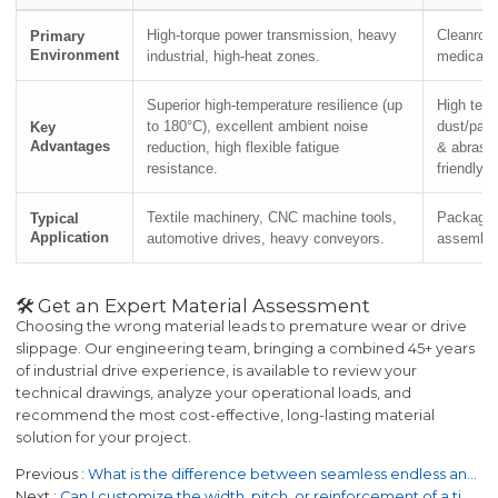
High-torque power transmission, heavy
Cleanroo
Primary
Environment
industrial, high-heat zones.
medical, 
Superior high-temperature resilience (up
High tens
to 180°C), excellent ambient noise
dust/part
Key
Advantages
reduction, high flexible fatigue
& abrasi
resistance.
friendly.
Textile machinery, CNC machine tools,
Packagin
Typical
Application
automotive drives, heavy conveyors.
assembly,
🛠️ Get an Expert Material Assessment
Choosing the wrong material leads to premature wear or drive
slippage. Our engineering team, bringing a combined 45+ years
of industrial drive experience, is available to review your
technical drawings, analyze your operational loads, and
recommend the most cost-effective, long-lasting material
solution for your project.
Previous
What is the difference between seamless endless and jointed flat belts?
Next
Can I customize the width, pitch, or reinforcement of a timing belt?