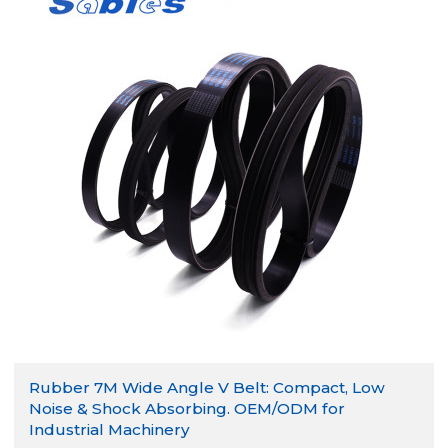
Rubber 7M Wide Angle V Belt: Compact, Low
Noise & Shock Absorbing. OEM/ODM for
Industrial Machinery