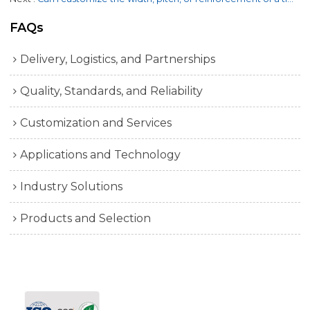
FAQs
Delivery, Logistics, and Partnerships
Quality, Standards, and Reliability
Customization and Services
Applications and Technology
Industry Solutions
Products and Selection