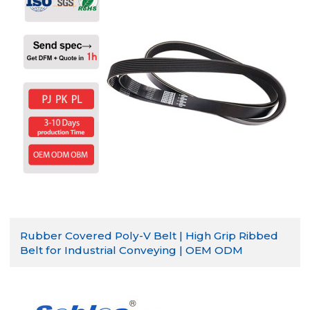
Rubber Covered Poly-V Belt | High Grip Ribbed
Belt for Industrial Conveying | OEM ODM