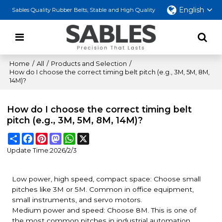
English
Sables Quality Rubber Belts, Stable and High Quality
Home
/
All
/
Products and Selection
/
How do I choose the correct timing belt pitch (e.g., 3M, 5M, 8M,
14M)?
How do I choose the correct timing belt
pitch (e.g., 3M, 5M, 8M, 14M)?
Share
Facebook
Pinterest
Mastodon
WhatsApp
X
Update Time:
2026/2/3
Low power, high speed, compact space: Choose small
pitches like 3M or 5M. Common in office equipment,
small instruments, and servo motors.
Medium power and speed: Choose 8M. This is one of
the most common pitches in industrial automation,