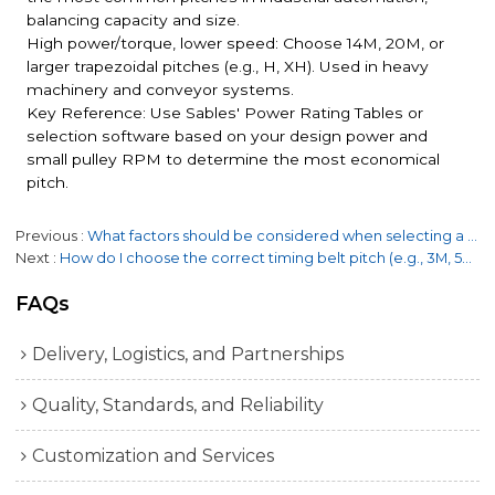
balancing capacity and size.
High power/torque, lower speed: Choose 14M, 20M, or
larger trapezoidal pitches (e.g., H, XH). Used in heavy
machinery and conveyor systems.
Key Reference: Use Sables' Power Rating Tables or
selection software based on your design power and
small pulley RPM to determine the most economical
pitch.
Previous
What factors should be considered when selecting a timing belt?
Next
How do I choose the correct timing belt pitch (e.g., 3M, 5M, 8M, 14M)?
FAQs
Delivery, Logistics, and Partnerships
Quality, Standards, and Reliability
Customization and Services