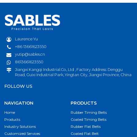
Laurence Yu
+86 13661623550
yutip@sables.cn
8613661623550
Jiangxi Kangqi Industrial.Co., Ltd , Factory Address: Denggu
Road, Guixi Industrial Park, Yingtan City, Jiangxi Province, China
FOLLOW US
NAVIGATION
PRODUCTS
Home
Rubber Timing Belts
Products
Coated Timing Belts
Industry Solutions
Rubber Flat Belts
Customized Services
Coated Flat Belt