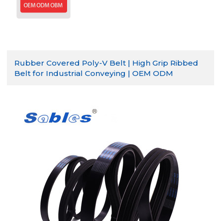
Rubber Covered Poly-V Belt | High Grip Ribbed
Belt for Industrial Conveying | OEM ODM