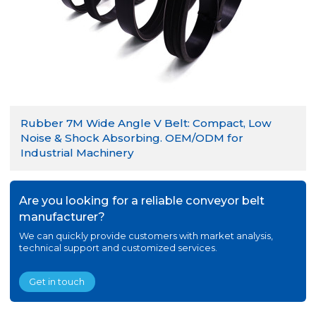
Rubber 7M Wide Angle V Belt: Compact, Low
Noise & Shock Absorbing. OEM/ODM for
Industrial Machinery
Are you looking for a reliable conveyor belt
manufacturer?
We can quickly provide customers with market analysis,
technical support and customized services.
Get in touch