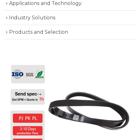
Applications and Technology
Industry Solutions
Products and Selection