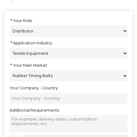
Your Role:
Application Industry:
Your Main Market:
Your Company - Country:
Additional Requirements