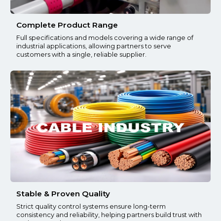
Complete Product Range
Full specifications and models covering a wide range of
industrial applications, allowing partners to serve
customers with a single, reliable supplier.
Stable & Proven Quality
Strict quality control systems ensure long-term
consistency and reliability, helping partners build trust with