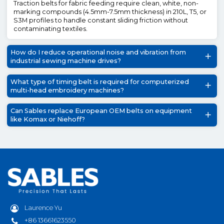
Traction belts for fabric feeding require clean, white, non-
marking compounds (4.5mm-7.5mm thickness) in 210L, T5, or
S3M profiles to handle constant sliding friction without
contaminating textiles.
How do I reduce operational noise and vibration from
industrial sewing machine drives?
What type of timing belt is required for computerized
multi-head embroidery machines?
Can Sables replace European OEM belts on equipment
like Komax or Niehoff?
Laurence Yu
+86 13661623550