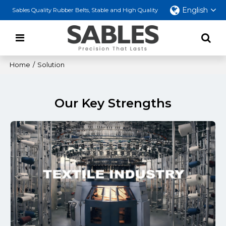
English
Sables Quality Rubber Belts, Stable and High Quality
Home
/
Solution
Our Key Strengths