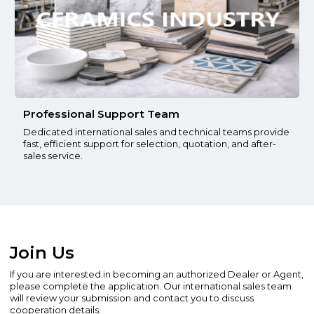
Professional Support Team
Dedicated international sales and technical teams provide
fast, efficient support for selection, quotation, and after-
sales service.
Join Us
If you are interested in becoming an authorized Dealer or Agent,
please complete the application. Our international sales team
will review your submission and contact you to discuss
cooperation details.