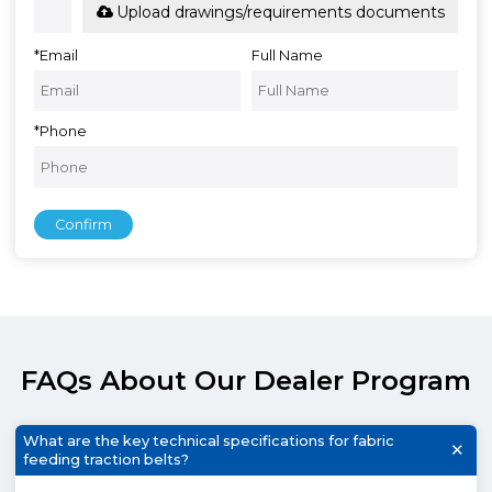
Upload drawings/requirements documents
*
Email
Full Name
*
Phone
Confirm
FAQs About Our Dealer Program
What are the key technical specifications for fabric
feeding traction belts?