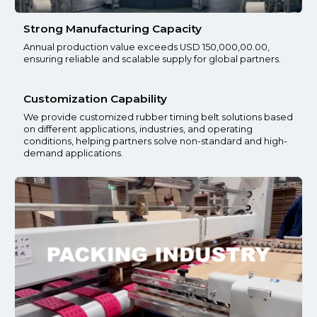
Strong Manufacturing Capacity
Annual production value exceeds USD 150,000,00.00,
ensuring reliable and scalable supply for global partners.
Customization Capability
We provide customized rubber timing belt solutions based
on different applications, industries, and operating
conditions, helping partners solve non-standard and high-
demand applications.