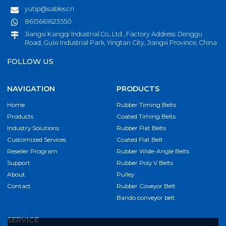
yutip@sables.cn
8613661623550
Jiangxi Kangqi Industrial.Co., Ltd , Factory Address: Denggu
Road, Guixi Industrial Park, Yingtan City, Jiangxi Province, China
FOLLOW US
NAVIGATION
PRODUCTS
Home
Rubber Timing Belts
Products
Coated Timing Belts
Industry Solutions
Rubber Flat Belts
Customized Services
Coated Flat Belt
Reseller Program
Rubber Wide-Angle Belts
Support
Rubber Poly V Belts
About
Pulley
Contact
Rubber Coveyor Belt
Bando conveyor belt
SERVICE