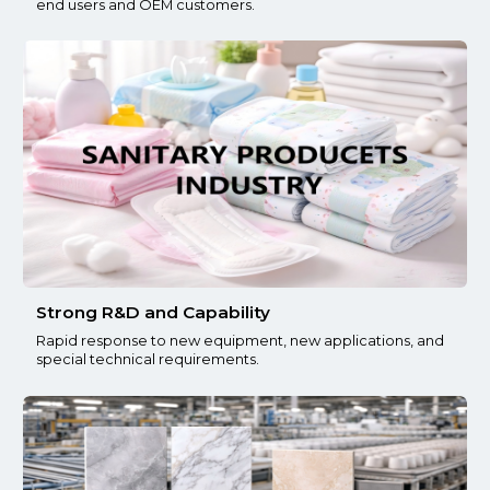
end users and OEM customers.
Strong R&D and Capability
Rapid response to new equipment, new applications, and
special technical requirements.